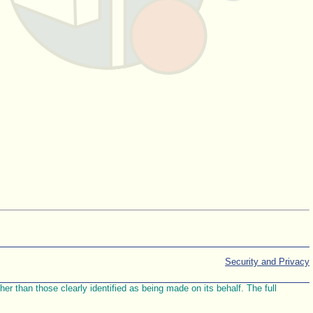
Security and Privacy
r than those clearly identified as being made on its behalf. The full