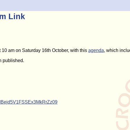
m Link
 10 am on Saturday 16th October, with this
agenda
, which inclu
 published.
ndBejd5V1FSSEx3MkRrZz09