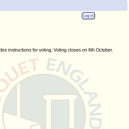
Log In
des instructions for voting. Voting closes on 6th October.