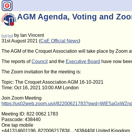
AGM Agenda, Voting and Zoo
by Ian Vincent
[<<]
[>>]
31st August 2021 (
CqE Official News
)
The AGM of the Croquet Association will take place by Zoom at
The reports of
Council
and the
Executive Board
have now been
The Zoom invitation for the meeting is:
Topic: The Croquet Association AGM 16-10-2021
Time: Oct 16, 2021 10:00 AM London
Join Zoom Meeting
https://us02web.zoom.us/j/82200621783?pwd=WlE5aGxWZ
Meeting ID: 822 0062 1783
Passcode: 438440
One tap mobile
+441314601196,,82200621783#,,,,*438440# United Kingdom