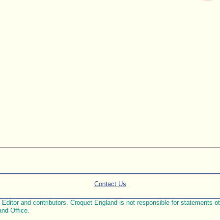
Contact Us
ditor and contributors. Croquet England is not responsible for statements othe
and Office.