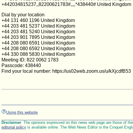
+442034815237,,82200621783#,,,,*438440# United Kingdom
Dial by your location
+44 131 460 1196 United Kingdom
+44 203 481 5237 United Kingdom
+44 203 481 5240 United Kingdom
+44 203 901 7895 United Kingdom
+44 208 080 6591 United Kingdom
+44 208 080 6592 United Kingdom
+44 330 088 5830 United Kingdom
Meeting ID: 822 0062 1783
Passcode: 438440
Find your local number: https://us02web.zoom.us/u/kXjcdfB53
Using this website
Disclaimer
: The opinions expressed on this news web page are those of the E
editorial policy
is available online. The Web News Editor is the Croquet Engl