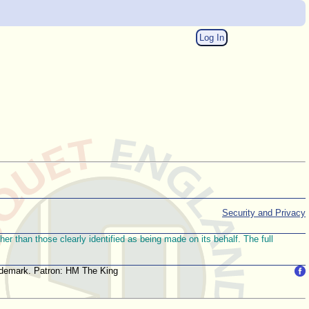
Log In
Security and Privacy
r than those clearly identified as being made on its behalf. The full
trademark. Patron: HM The King