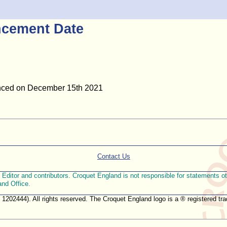
cement Date
unced on December 15th 2021
Contact Us
ditor and contributors. Croquet England is not responsible for statements othe
and Office.
. 1202444). All rights reserved. The Croquet England logo is a ® registered 