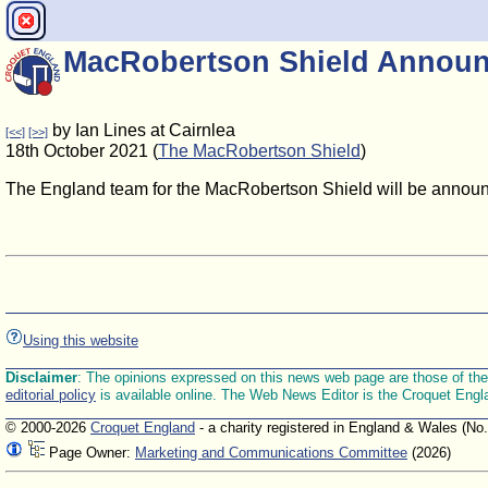
MacRobertson Shield Announ
by Ian Lines at Cairnlea
[<<]
[>>]
18th October 2021 (
The MacRobertson Shield
)
The England team for the MacRobertson Shield will be anno
Using this website
Disclaimer
: The opinions expressed on this news web page are those of the E
editorial policy
is available online. The Web News Editor is the Croquet Engl
© 2000-2026
Croquet England
- a charity registered in England & Wales (No
Page Owner:
Marketing and Communications Committee
(2026)