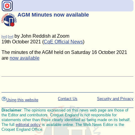
AGM Minutes now available
by John Reddish at Zoom
[<<]
[>>]
19th October 2021 (
CqE Official News
)
The minutes of the AGM held on Saturday 16 October 2021
are
now available
Contact Us
Security and Privacy
Using this website
Disclaimer
: The opinions expressed on this news web page are those of
the Editor and contributors. Croquet England is not responsible for
statements other than those clearly identified as being made on its behalf.
The full
editorial policy
is available online. The Web News Editor is the
Croquet England Office.