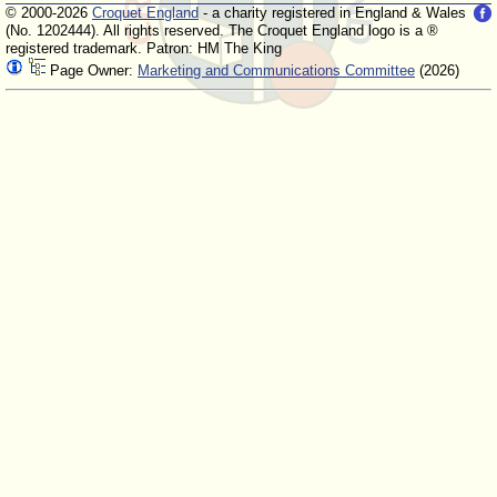
© 2000-2026
Croquet England
- a charity registered in England & Wales
(No. 1202444). All rights reserved. The Croquet England logo is a ®
registered trademark. Patron: HM The King
Page Owner:
Marketing and Communications Committee
(2026)