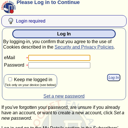
Please Log in to Continue
Login required
Log In
By logging-in, you confirm that you agree to the use of
Cookies described in the
Security and Privacy Policies
.
eMail
Password
Keep me logged in
Tick only on your device (see below)
Set a new password
If you've forgotten your password, are unsure if you already
have an account, or want to create a new account, click
Set a
new password
.