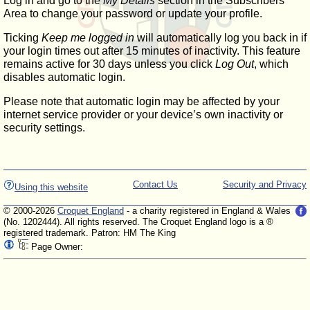
Log in and go to the
My Details
section in the Subscribers'
Area to change your password or update your profile.
Ticking
Keep me logged in
will automatically log you back in if
your login times out after 15 minutes of inactivity. This feature
remains active for 30 days unless you click
Log Out
, which
disables automatic login.
Please note that automatic login may be affected by your
internet service provider or your device’s own inactivity or
security settings.
Contact Us
Security and Privacy
Using this website
© 2000-2026
Croquet England
- a charity registered in England & Wales
(No. 1202444). All rights reserved. The Croquet England logo is a ®
registered trademark. Patron: HM The King
Page Owner: