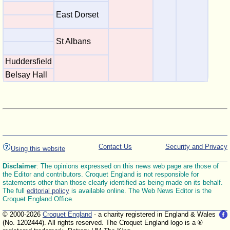
East Dorset
St Albans
Huddersfield
Belsay Hall
Contact Us
Security and Privacy
Using this website
Disclaimer
: The opinions expressed on this news web page are those of
the Editor and contributors. Croquet England is not responsible for
statements other than those clearly identified as being made on its behalf.
The full
editorial policy
is available online. The Web News Editor is the
Croquet England Office.
© 2000-2026
Croquet England
- a charity registered in England & Wales
(No. 1202444). All rights reserved. The Croquet England logo is a ®