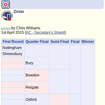
Draw
by Chris Williams
[<<]
[>>]
1st April 2015 (
AC - Secretary's Shield
)
First Round
Quarter Final
Semi Final
Final
Winner
Nottingham
Shrewsbury
Bury
Bowdon
Reigate
Oxford