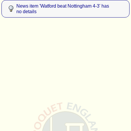
News item 'Watford beat Nottingham 4-3' has
no details