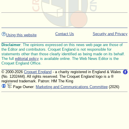
Contact Us
Security and Privacy
Using this website
Disclaimer
: The opinions expressed on this news web page are those of
the Editor and contributors. Croquet England is not responsible for
statements other than those clearly identified as being made on its behalf.
The full
editorial policy
is available online. The Web News Editor is the
Croquet England Office.
© 2000-2026
Croquet England
- a charity registered in England & Wales
(No. 1202444). All rights reserved. The Croquet England logo is a ®
registered trademark. Patron: HM The King
Page Owner:
Marketing and Communications Committee
(2026)