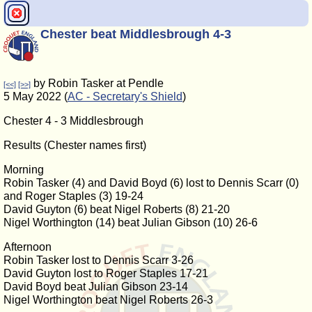
Chester beat Middlesbrough 4-3
by Robin Tasker at Pendle
[<<]
[>>]
5 May 2022 (
AC - Secretary's Shield
)
Chester 4 - 3 Middlesbrough
Results (Chester names first)
Morning
Robin Tasker (4) and David Boyd (6) lost to Dennis Scarr (0)
and Roger Staples (3) 19-24
David Guyton (6) beat Nigel Roberts (8) 21-20
Nigel Worthington (14) beat Julian Gibson (10) 26-6
Afternoon
Robin Tasker lost to Dennis Scarr 3-26
David Guyton lost to Roger Staples 17-21
David Boyd beat Julian Gibson 23-14
Nigel Worthington beat Nigel Roberts 26-3