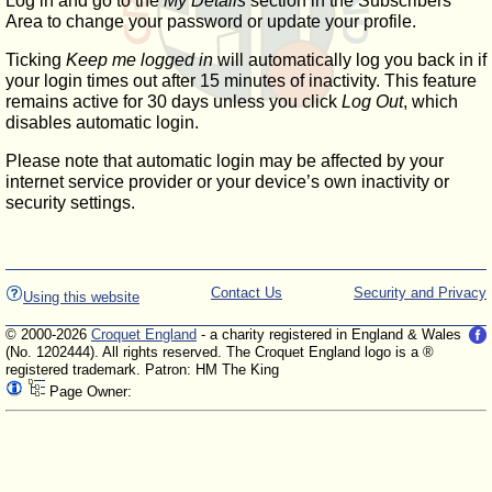
Log in and go to the
My Details
section in the Subscribers'
Area to change your password or update your profile.
Ticking
Keep me logged in
will automatically log you back in if
your login times out after 15 minutes of inactivity. This feature
remains active for 30 days unless you click
Log Out
, which
disables automatic login.
Please note that automatic login may be affected by your
internet service provider or your device’s own inactivity or
security settings.
Contact Us
Security and Privacy
Using this website
© 2000-2026
Croquet England
- a charity registered in England & Wales
(No. 1202444). All rights reserved. The Croquet England logo is a ®
registered trademark. Patron: HM The King
Page Owner: