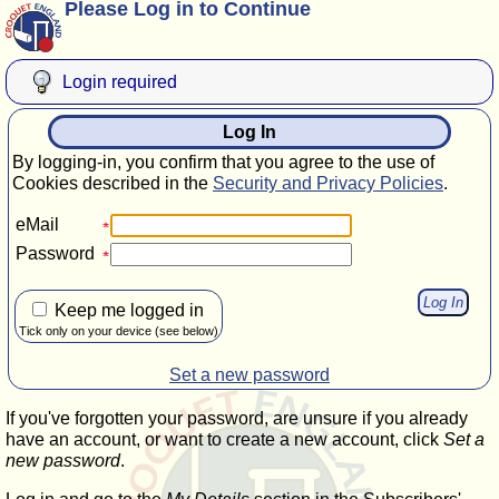
Please Log in to Continue
Login required
Log In
By logging-in, you confirm that you agree to the use of
Cookies described in the
Security and Privacy Policies
.
eMail
Password
Keep me logged in
Tick only on your device (see below)
Set a new password
If you've forgotten your password, are unsure if you already
have an account, or want to create a new account, click
Set a
new password
.