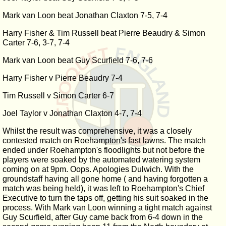
Mark van Loon beat Jonathan Claxton 7-5, 7-4
Harry Fisher & Tim Russell beat Pierre Beaudry & Simon
Carter 7-6, 3-7, 7-4
Mark van Loon beat Guy Scurfield 7-6, 7-6
Harry Fisher v Pierre Beaudry 7-4
Tim Russell v Simon Carter 6-7
Joel Taylor v Jonathan Claxton 4-7, 7-4
Whilst the result was comprehensive, it was a closely
contested match on Roehampton's fast lawns. The match
ended under Roehampton's floodlights but not before the
players were soaked by the automated watering system
coming on at 9pm. Oops. Apologies Dulwich. With the
groundstaff having all gone home ( and having forgotten a
match was being held), it was left to Roehampton's Chief
Executive to turn the taps off, getting his suit soaked in the
process. With Mark van Loon winning a tight match against
Guy Scurfield, after Guy came back from 6-4 down in the