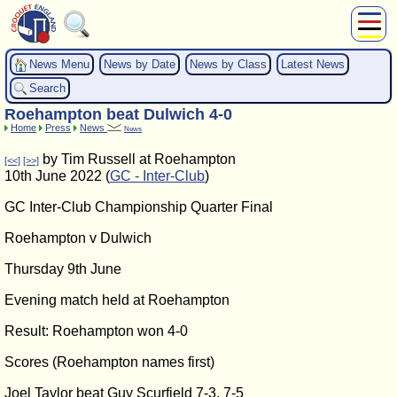
About Us
News Menu
News by Date
News by Class
Latest News
Play
Search
Compete
Roehampton beat Dulwich 4-0
Subscribers
Home
Press
News
News
News
by Tim Russell at Roehampton
[<<]
[>>]
Home
10th June 2022 (
GC - Inter-Club
)
Shop
GC Inter-Club Championship Quarter Final
Roehampton v Dulwich
Thursday 9th June
Evening match held at Roehampton
Result: Roehampton won 4-0
Scores (Roehampton names first)
Joel Taylor beat Guy Scurfield 7-3, 7-5