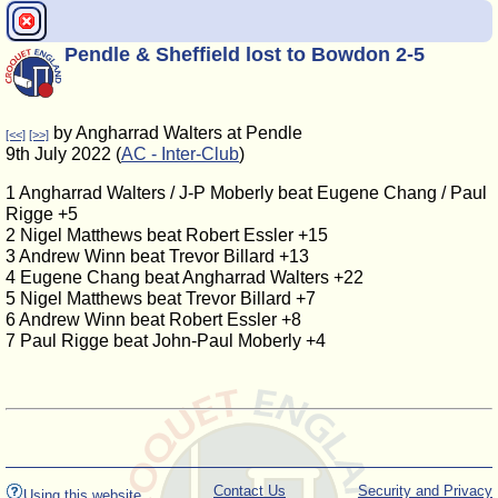
Pendle & Sheffield lost to Bowdon 2-5
by Angharrad Walters at Pendle
[<<]
[>>]
9th July 2022 (
AC - Inter-Club
)
1 Angharrad Walters / J-P Moberly beat Eugene Chang / Paul
Rigge +5
2 Nigel Matthews beat Robert Essler +15
3 Andrew Winn beat Trevor Billard +13
4 Eugene Chang beat Angharrad Walters +22
5 Nigel Matthews beat Trevor Billard +7
6 Andrew Winn beat Robert Essler +8
7 Paul Rigge beat John-Paul Moberly +4
Contact Us
Security and Privacy
Using this website