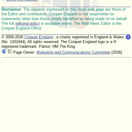
Disclaimer
: The opinions expressed on this news web page are those of
the Editor and contributors. Croquet England is not responsible for
statements other than those clearly identified as being made on its behalf.
The full
editorial policy
is available online. The Web News Editor is the
Croquet England Office.
© 2000-2026
Croquet England
- a charity registered in England & Wales
(No. 1202444). All rights reserved. The Croquet England logo is a ®
registered trademark. Patron: HM The King
Page Owner:
Marketing and Communications Committee
(2026)