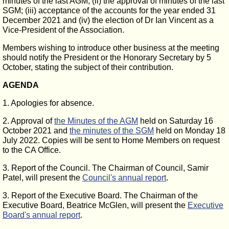
minutes of the last AGM; (ii) the approval of minutes of the last
SGM; (iii) acceptance of the accounts for the year ended 31
December 2021 and (iv) the election of Dr Ian Vincent as a
Vice-President of the Association.
Members wishing to introduce other business at the meeting
should notify the President or the Honorary Secretary by 5
October, stating the subject of their contribution.
AGENDA
1. Apologies for absence.
2. Approval of
the Minutes of the AGM
held on Saturday 16
October 2021 and
the minutes of the SGM
held on Monday 18
July 2022. Copies will be sent to Home Members on request
to the CA Office.
3. Report of the Council. The Chairman of Council, Samir
Patel, will present the
Council's annual report
.
3. Report of the Executive Board. The Chairman of the
Executive Board, Beatrice McGlen, will present the
Executive
Board's annual report
.