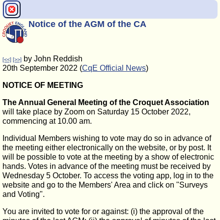
Notice of the AGM of the CA
by John Reddish
[<<]
[>>]
20th September 2022 (
CqE Official News
)
NOTICE OF MEETING
The Annual General Meeting of the Croquet Association
will take place by Zoom on Saturday 15 October 2022,
commencing at 10.00 am.
Individual Members wishing to vote may do so in advance of
the meeting either electronically on the website, or by post. It
will be possible to vote at the meeting by a show of electronic
hands. Votes in advance of the meeting must be received by
Wednesday 5 October. To access the voting app, log in to the
website and go to the Members' Area and click on "Surveys
and Voting".
You are invited to vote for or against: (i) the approval of the