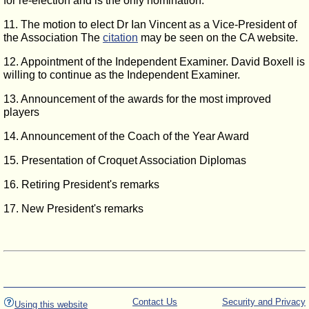
for re-election and is the only nomination.
11. The motion to elect Dr Ian Vincent as a Vice-President of
the Association The
citation
may be seen on the CA website.
12. Appointment of the Independent Examiner. David Boxell is
willing to continue as the Independent Examiner.
13. Announcement of the awards for the most improved
players
14. Announcement of the Coach of the Year Award
15. Presentation of Croquet Association Diplomas
16. Retiring President's remarks
17. New President's remarks
Contact Us
Security and Privacy
Using this website