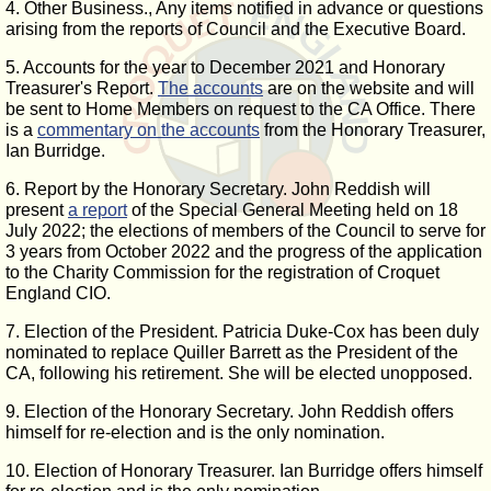
4. Other Business., Any items notified in advance or questions
arising from the reports of Council and the Executive Board.
5. Accounts for the year to December 2021 and Honorary
Treasurer's Report.
The accounts
are on the website and will
be sent to Home Members on request to the CA Office. There
is a
commentary on the accounts
from the Honorary Treasurer,
Ian Burridge.
6. Report by the Honorary Secretary. John Reddish will
present
a report
of the Special General Meeting held on 18
July 2022; the elections of members of the Council to serve for
3 years from October 2022 and the progress of the application
to the Charity Commission for the registration of Croquet
England CIO.
7. Election of the President. Patricia Duke-Cox has been duly
nominated to replace Quiller Barrett as the President of the
CA, following his retirement. She will be elected unopposed.
9. Election of the Honorary Secretary. John Reddish offers
himself for re-election and is the only nomination.
10. Election of Honorary Treasurer. Ian Burridge offers himself