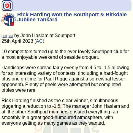
Rick Harding won the Southport & Birkdale
Jubilee Tankard
by John Haslam at Southport
[<<]
[>>]
25th April 2023 (
AC
)
10 competitors turned up to the ever-lovely Southport club for
a most enjoyable weekend of seaside croquet.
Handicaps were spread fairly evenly from 4.5 to -1.5 allowing
for an interesting variety of contests, (including a hard-fought
plus one on time for Paul Rigge against a somewhat lesser
opponent). Plenty of peels were attempted but completed
triples were rare.
Rick Harding finished as the clear winner, simultaneous
triggering a reduction to -1.5. The manager John Haslam and
all the other Southport members ensured everything ran
smoothly in a great good-humoured atmosphere, with
everyone getting as many games as they wanted.