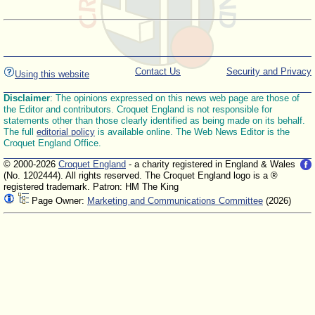
Contact Us
Security and Privacy
Using this website
Disclaimer
: The opinions expressed on this news web page are those of
the Editor and contributors. Croquet England is not responsible for
statements other than those clearly identified as being made on its behalf.
The full
editorial policy
is available online. The Web News Editor is the
Croquet England Office.
© 2000-2026
Croquet England
- a charity registered in England & Wales
(No. 1202444). All rights reserved. The Croquet England logo is a ®
registered trademark. Patron: HM The King
Page Owner:
Marketing and Communications Committee
(2026)