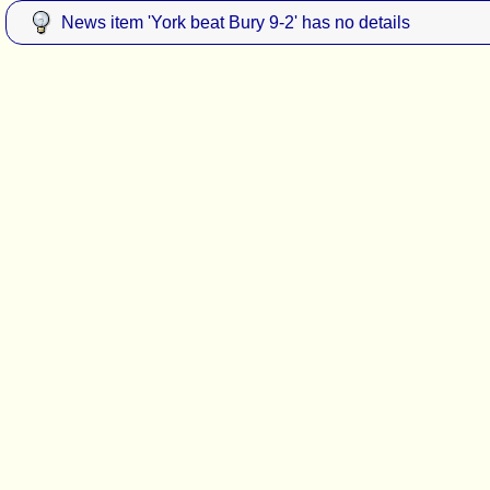
News item 'York beat Bury 9-2' has no details