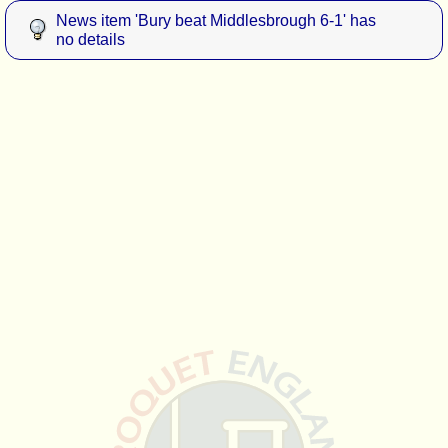
News item 'Bury beat Middlesbrough 6-1' has
no details