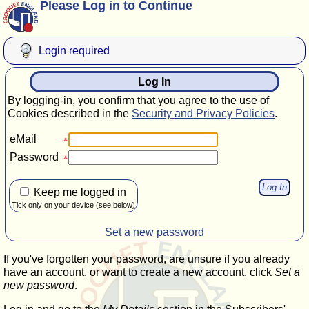
Please Log in to Continue
Login required
Log In
By logging-in, you confirm that you agree to the use of
Cookies described in the
Security and Privacy Policies
.
eMail
Password
Keep me logged in
Tick only on your device (see below)
Set a new password
If you've forgotten your password, are unsure if you already
have an account, or want to create a new account, click
Set a
new password
.