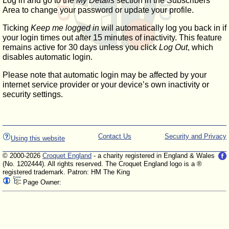
Log in and go to the
My Details
section in the Subscribers'
Area to change your password or update your profile.
Ticking
Keep me logged in
will automatically log you back in if
your login times out after 15 minutes of inactivity. This feature
remains active for 30 days unless you click
Log Out
, which
disables automatic login.
Please note that automatic login may be affected by your
internet service provider or your device’s own inactivity or
security settings.
Contact Us
Security and Privacy
Using this website
© 2000-2026
Croquet England
- a charity registered in England & Wales
(No. 1202444). All rights reserved. The Croquet England logo is a ®
registered trademark. Patron: HM The King
Page Owner: