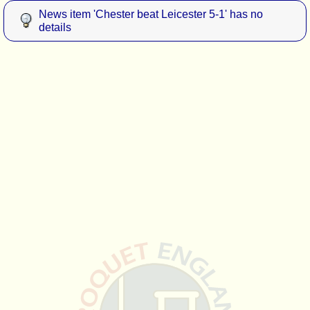
News item 'Chester beat Leicester 5-1' has no
details