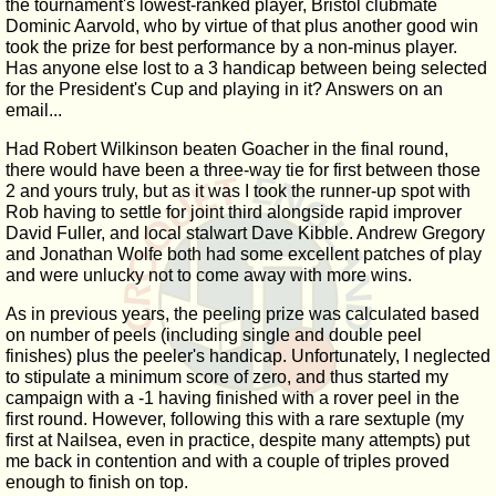
the tournament's lowest-ranked player, Bristol clubmate
Dominic Aarvold, who by virtue of that plus another good win
took the prize for best performance by a non-minus player.
Has anyone else lost to a 3 handicap between being selected
for the President's Cup and playing in it? Answers on an
email...
Had Robert Wilkinson beaten Goacher in the final round,
there would have been a three-way tie for first between those
2 and yours truly, but as it was I took the runner-up spot with
Rob having to settle for joint third alongside rapid improver
David Fuller, and local stalwart Dave Kibble. Andrew Gregory
and Jonathan Wolfe both had some excellent patches of play
and were unlucky not to come away with more wins.
As in previous years, the peeling prize was calculated based
on number of peels (including single and double peel
finishes) plus the peeler's handicap. Unfortunately, I neglected
to stipulate a minimum score of zero, and thus started my
campaign with a -1 having finished with a rover peel in the
first round. However, following this with a rare sextuple (my
first at Nailsea, even in practice, despite many attempts) put
me back in contention and with a couple of triples proved
enough to finish on top.