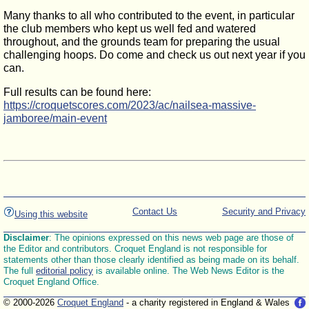
Many thanks to all who contributed to the event, in particular
the club members who kept us well fed and watered
throughout, and the grounds team for preparing the usual
challenging hoops. Do come and check us out next year if you
can.
Full results can be found here:
https://croquetscores.com/2023/ac/nailsea-massive-
jamboree/main-event
Contact Us
Security and Privacy
Using this website
Disclaimer
: The opinions expressed on this news web page are those of
the Editor and contributors. Croquet England is not responsible for
statements other than those clearly identified as being made on its behalf.
The full
editorial policy
is available online. The Web News Editor is the
Croquet England Office.
© 2000-2026
Croquet England
- a charity registered in England & Wales