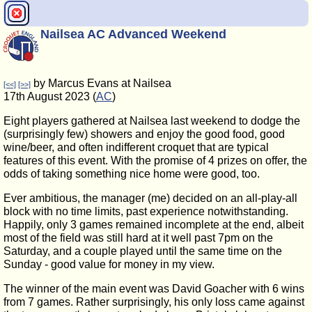
Nailsea AC Advanced Weekend
by Marcus Evans at Nailsea
[<<]
[>>]
17th August 2023 (
AC
)
Eight players gathered at Nailsea last weekend to dodge the
(surprisingly few) showers and enjoy the good food, good
wine/beer, and often indifferent croquet that are typical
features of this event. With the promise of 4 prizes on offer, the
odds of taking something nice home were good, too.
Ever ambitious, the manager (me) decided on an all-play-all
block with no time limits, past experience notwithstanding.
Happily, only 3 games remained incomplete at the end, albeit
most of the field was still hard at it well past 7pm on the
Saturday, and a couple played until the same time on the
Sunday - good value for money in my view.
The winner of the main event was David Goacher with 6 wins
from 7 games. Rather surprisingly, his only loss came against