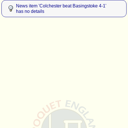
News item 'Colchester beat Basingstoke 4-1'
has no details