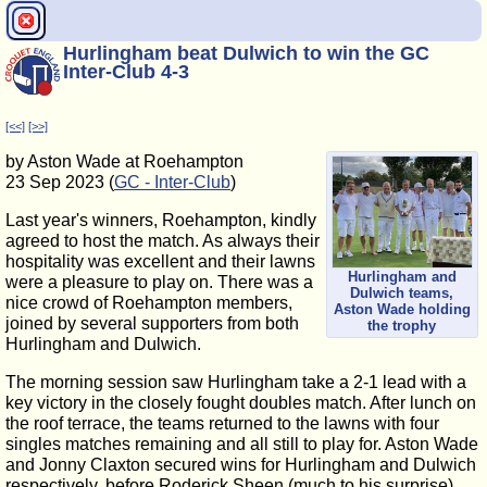
Hurlingham beat Dulwich to win the GC
Inter-Club 4-3
[<<]
[>>]
by Aston Wade at Roehampton
23 Sep 2023 (
GC - Inter-Club
)
Last year's winners, Roehampton, kindly
agreed to host the match. As always their
hospitality was excellent and their lawns
Hurlingham and
were a pleasure to play on. There was a
Dulwich teams,
nice crowd of Roehampton members,
Aston Wade holding
joined by several supporters from both
the trophy
Hurlingham and Dulwich.
The morning session saw Hurlingham take a 2-1 lead with a
key victory in the closely fought doubles match. After lunch on
the roof terrace, the teams returned to the lawns with four
singles matches remaining and all still to play for. Aston Wade
and Jonny Claxton secured wins for Hurlingham and Dulwich
respectively, before Roderick Sheen (much to his surprise)