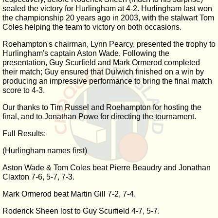
sealed the victory for Hurlingham at 4-2. Hurlingham last won
the championship 20 years ago in 2003, with the stalwart Tom
Coles helping the team to victory on both occasions.
Roehampton's chairman, Lynn Pearcy, presented the trophy to
Hurlingham's captain Aston Wade. Following the
presentation, Guy Scurfield and Mark Ormerod completed
their match; Guy ensured that Dulwich finished on a win by
producing an impressive performance to bring the final match
score to 4-3.
Our thanks to Tim Russel and Roehampton for hosting the
final, and to Jonathan Powe for directing the tournament.
Full Results:
(Hurlingham names first)
Aston Wade & Tom Coles beat Pierre Beaudry and Jonathan
Claxton 7-6, 5-7, 7-3.
Mark Ormerod beat Martin Gill 7-2, 7-4.
Roderick Sheen lost to Guy Scurfield 4-7, 5-7.