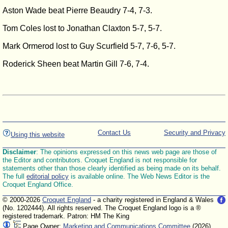
Aston Wade beat Pierre Beaudry 7-4, 7-3.
Tom Coles lost to Jonathan Claxton 5-7, 5-7.
Mark Ormerod lost to Guy Scurfield 5-7, 7-6, 5-7.
Roderick Sheen beat Martin Gill 7-6, 7-4.
Contact Us
Security and Privacy
Using this website
Disclaimer
: The opinions expressed on this news web page are those of
the Editor and contributors. Croquet England is not responsible for
statements other than those clearly identified as being made on its behalf.
The full
editorial policy
is available online. The Web News Editor is the
Croquet England Office.
© 2000-2026
Croquet England
- a charity registered in England & Wales
(No. 1202444). All rights reserved. The Croquet England logo is a ®
registered trademark. Patron: HM The King
Page Owner:
Marketing and Communications Committee
(2026)