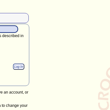
s described in
ve an account, or
a to change your