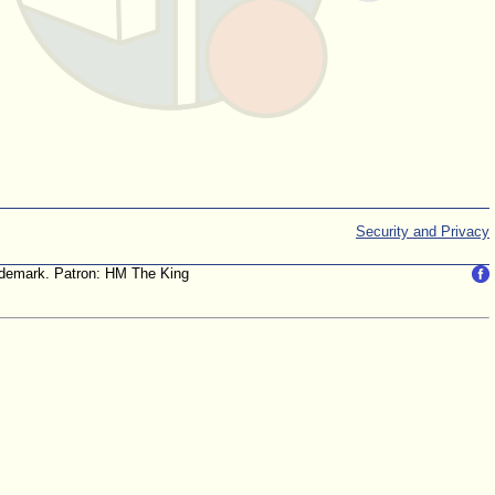
Security and Privacy
trademark. Patron: HM The King