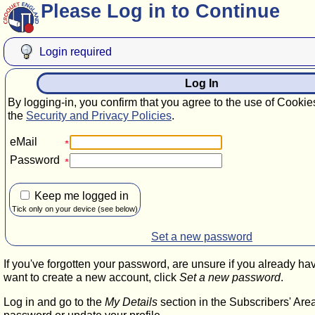
Please Log in to Continue
Login required
Log In
By logging-in, you confirm that you agree to the use of Cookie
the
Security and Privacy Policies
.
eMail
Password
Keep me logged in
Tick only on your device (see below)
Set a new password
If you've forgotten your password, are unsure if you already ha
want to create a new account, click
Set a new password
.
Log in and go to the
My Details
section in the Subscribers' Are