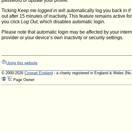
password or update your profile.
Ticking
Keep me logged in
will automatically log you back in if
out after 15 minutes of inactivity. This feature remains active f
you click
Log Out
, which disables automatic login.
Please note that automatic login may be affected by your intern
provider or your device’s own inactivity or security settings.
Using this website
© 2000-2026
Croquet England
- a charity registered in England & Wales (No
Page Owner: