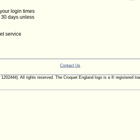
 your login times
or 30 days unless
et service
Contact Us
. 1202444). All rights reserved. The Croquet England logo is a ® registered 