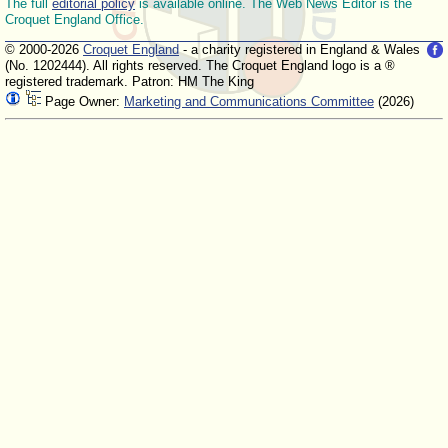
The full
editorial policy
is available online. The Web News Editor is the
Croquet England Office.
© 2000-2026
Croquet England
- a charity registered in England & Wales
(No. 1202444). All rights reserved. The Croquet England logo is a ®
registered trademark. Patron: HM The King
Page Owner:
Marketing and Communications Committee
(2026)