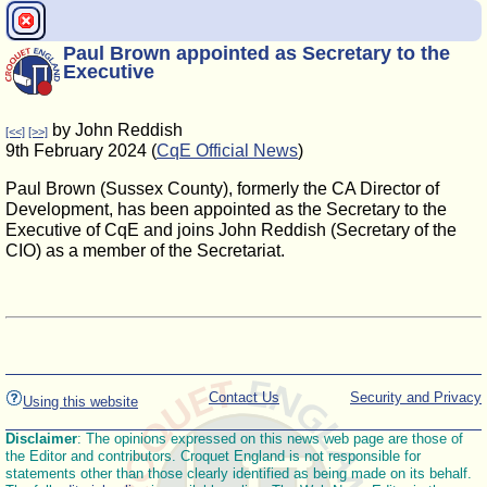
Paul Brown appointed as Secretary to the
Executive
by John Reddish
[<<]
[>>]
9th February 2024 (
CqE Official News
)
Paul Brown (Sussex County), formerly the CA Director of
Development, has been appointed as the Secretary to the
Executive of CqE and joins John Reddish (Secretary of the
CIO) as a member of the Secretariat.
Contact Us
Security and Privacy
Using this website
Disclaimer
: The opinions expressed on this news web page are those of
the Editor and contributors. Croquet England is not responsible for
statements other than those clearly identified as being made on its behalf.