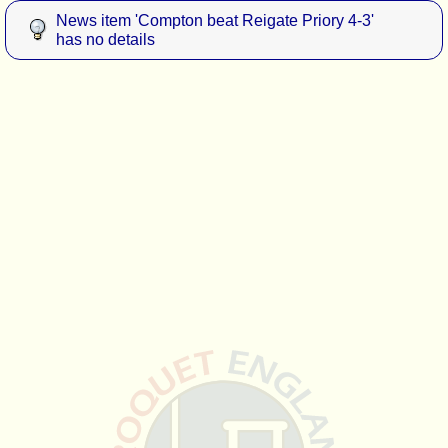
News item 'Compton beat Reigate Priory 4-3'
has no details