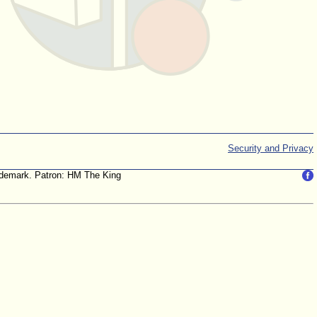
Security and Privacy
trademark. Patron: HM The King