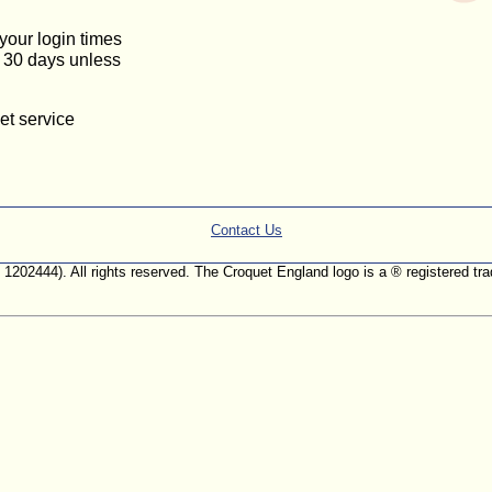
 your login times
or 30 days unless
et service
Contact Us
. 1202444). All rights reserved. The Croquet England logo is a ® registered 