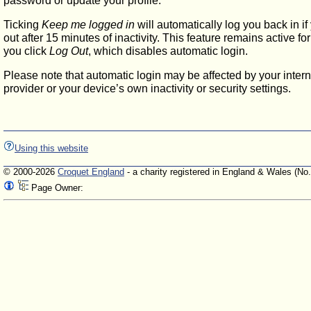
password or update your profile.
Ticking
Keep me logged in
will automatically log you back in if
out after 15 minutes of inactivity. This feature remains active f
you click
Log Out
, which disables automatic login.
Please note that automatic login may be affected by your intern
provider or your device’s own inactivity or security settings.
Using this website
© 2000-2026
Croquet England
- a charity registered in England & Wales (No
Page Owner: