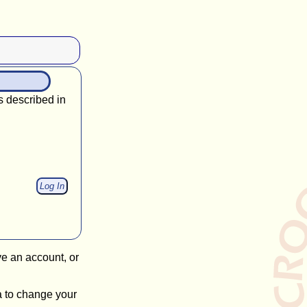
s described in
ve an account, or
a to change your