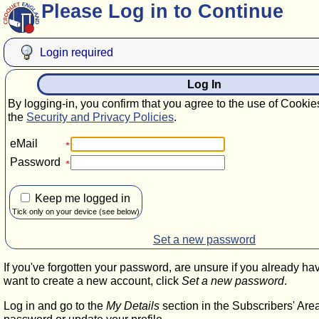
Please Log in to Continue
Login required
Log In
By logging-in, you confirm that you agree to the use of Cookie
the
Security and Privacy Policies
.
eMail
Password
Keep me logged in
Tick only on your device (see below)
Set a new password
If you've forgotten your password, are unsure if you already ha
want to create a new account, click
Set a new password
.
Log in and go to the
My Details
section in the Subscribers' Are