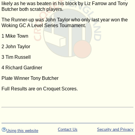
likely as he was beaten in his block by Liz Farrow and Tony
Butcher both scratch players.
The Runner-up was John Taylor who only last year won the
Woking GC A Level Series Tournament.
1 Mike Town
2 John Taylor
3 Tim Russell
4 Richard Gardiner
Plate Winner Tony Butcher
Full Results are on Croquet Scores.
Contact Us
Security and Privacy
Using this website