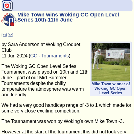
Mike Town wins Woking GC Open Level
Series 10th-11th June
[<<]
[>>]
by Sara Anderson at Woking Croquet
Club
11 Jun 2024 (
GC - Tournaments
)
The Woking GC Open Level Series
Tournament was played on 10th and 11th
June…part of our Mid-Summer
Tournaments despite the chilly
Mike Town winner of
Woking GC Open
temperature the atmosphere was warm
Level Series
and friendly.
We had a very good handicap range of -3 to 1 which made for
some very close exciting competition.
The Tournament was won by Woking's own Mike Town -3.
However at the start of the tournament this did not look very