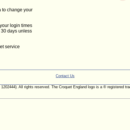
a to change your
 your login times
or 30 days unless
et service
Contact Us
. 1202444). All rights reserved. The Croquet England logo is a ® registered 