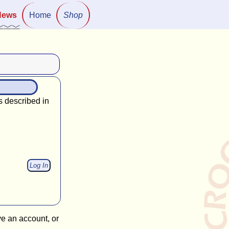
News
Home
Shop
s described in
ve an account, or