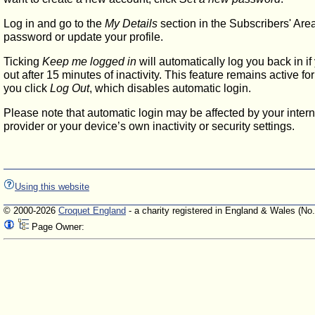
Log in and go to the
My Details
section in the Subscribers' Are
password or update your profile.
Ticking
Keep me logged in
will automatically log you back in if
out after 15 minutes of inactivity. This feature remains active f
you click
Log Out
, which disables automatic login.
Please note that automatic login may be affected by your intern
provider or your device’s own inactivity or security settings.
Using this website
© 2000-2026
Croquet England
- a charity registered in England & Wales (No
Page Owner: