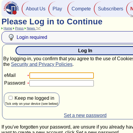
About Us
Play
Compete
Subscribers
Please Log in to Continue
Home
Press
News
Login required
Log In
By logging-in, you confirm that you agree to the use of Cookie
the
Security and Privacy Policies
.
eMail
Password
Keep me logged in
Tick only on your device (see below)
Set a new password
If you've forgotten your password, are unsure if you already ha
want to create a new account, click
Set a new password
.