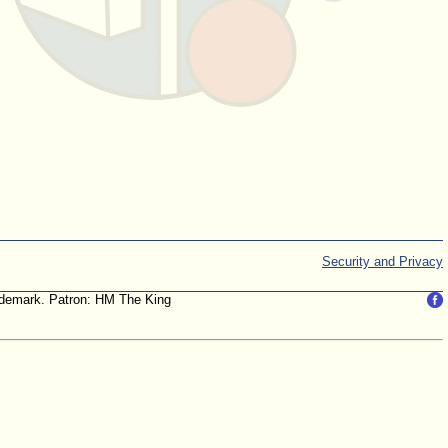
Security and Privacy
trademark. Patron: HM The King