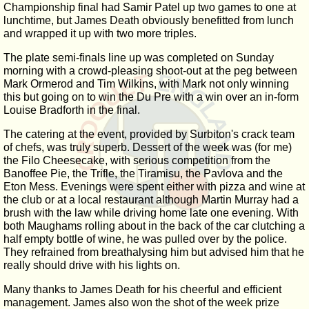
Championship final had Samir Patel up two games to one at
lunchtime, but James Death obviously benefitted from lunch
and wrapped it up with two more triples.
The plate semi-finals line up was completed on Sunday
morning with a crowd-pleasing shoot-out at the peg between
Mark Ormerod and Tim Wilkins, with Mark not only winning
this but going on to win the Du Pre with a win over an in-form
Louise Bradforth in the final.
The catering at the event, provided by Surbiton's crack team
of chefs, was truly superb. Dessert of the week was (for me)
the Filo Cheesecake, with serious competition from the
Banoffee Pie, the Trifle, the Tiramisu, the Pavlova and the
Eton Mess. Evenings were spent either with pizza and wine at
the club or at a local restaurant although Martin Murray had a
brush with the law while driving home late one evening. With
both Maughams rolling about in the back of the car clutching a
half empty bottle of wine, he was pulled over by the police.
They refrained from breathalysing him but advised him that he
really should drive with his lights on.
Many thanks to James Death for his cheerful and efficient
management. James also won the shot of the week prize