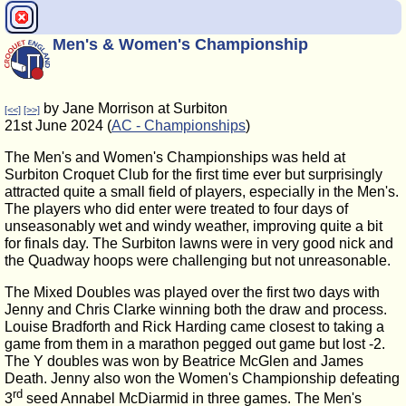
Men's & Women's Championship
by Jane Morrison at Surbiton
[<<]
[>>]
21st June 2024 (
AC - Championships
)
The Men's and Women's Championships was held at
Surbiton Croquet Club for the first time ever but surprisingly
attracted quite a small field of players, especially in the Men's.
The players who did enter were treated to four days of
unseasonably wet and windy weather, improving quite a bit
for finals day. The Surbiton lawns were in very good nick and
the Quadway hoops were challenging but not unreasonable.
The Mixed Doubles was played over the first two days with
Jenny and Chris Clarke winning both the draw and process.
Louise Bradforth and Rick Harding came closest to taking a
game from them in a marathon pegged out game but lost -2.
The Y doubles was won by Beatrice McGlen and James
Death. Jenny also won the Women's Championship defeating
rd
3
seed Annabel McDiarmid in three games. The Men's