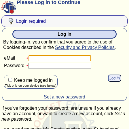
Please Log in to Continue
Login required
Log In
By logging-in, you confirm that you agree to the use of
Cookies described in the
Security and Privacy Policies
.
eMail
Password
Keep me logged in
Tick only on your device (see below)
Set a new password
If you've forgotten your password, are unsure if you already
have an account, or want to create a new account, click
Set a
new password
.