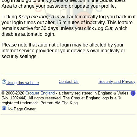
Log in and go to the
My Details
section in the Subscribers'
Area to change your password or update your profile.
Ticking
Keep me logged in
will automatically log you back in if
your login times out after 15 minutes of inactivity. This feature
remains active for 30 days unless you click
Log Out
, which
disables automatic login.
Please note that automatic login may be affected by your
internet service provider or your device’s own inactivity or
security settings.
Contact Us
Security and Privacy
Using this website
© 2000-2026
Croquet England
- a charity registered in England & Wales
(No. 1202444). All rights reserved. The Croquet England logo is a ®
registered trademark. Patron: HM The King
Page Owner: