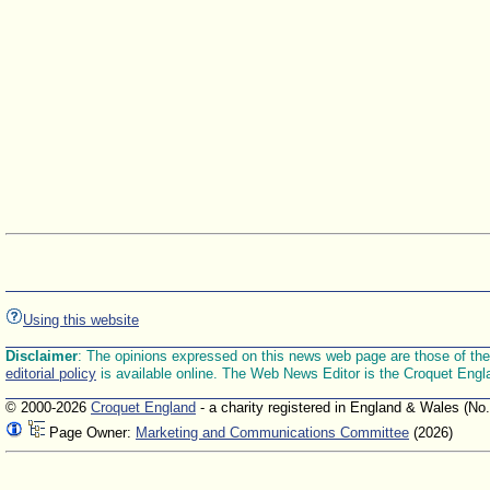
Using this website
Disclaimer
: The opinions expressed on this news web page are those of the E
editorial policy
is available online. The Web News Editor is the Croquet Engl
© 2000-2026
Croquet England
- a charity registered in England & Wales (No
Page Owner:
Marketing and Communications Committee
(2026)