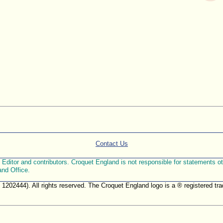
Contact Us
ditor and contributors. Croquet England is not responsible for statements othe
and Office.
. 1202444). All rights reserved. The Croquet England logo is a ® registered 