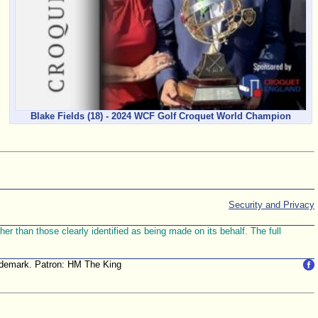
Blake Fields (18) - 2024 WCF Golf Croquet World Champion
Security and Privacy
r than those clearly identified as being made on its behalf. The full
trademark. Patron: HM The King