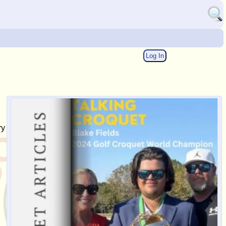
Log In
ry