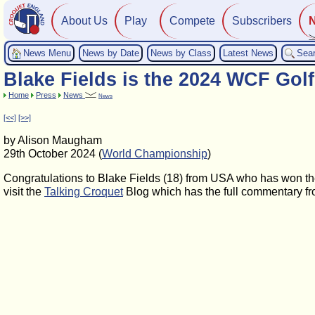
About Us
Play
Compete
Subscribers
News Menu
News by Date
News by Class
Latest News
Sea
Blake Fields is the 2024 WCF Go
Home
Press
News
News
[<<]
[>>]
by Alison Maugham
29th October 2024 (
World Championship
)
Congratulations to Blake Fields (18) from USA who has won t
visit the
Talking Croquet
Blog which has the full commentary fr