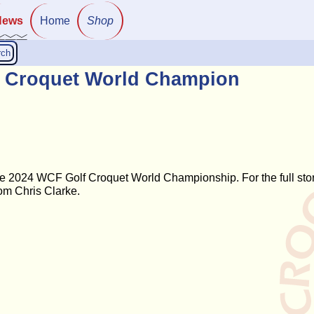
News
Home
Shop
rch
lf Croquet World Champion
he 2024 WCF Golf Croquet World Championship. For the full sto
om Chris Clarke.