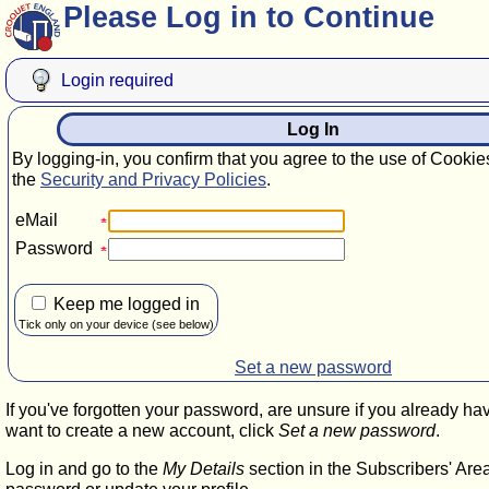
Please Log in to Continue
Login required
Log In
By logging-in, you confirm that you agree to the use of Cookie
the
Security and Privacy Policies
.
eMail
Password
Keep me logged in
Tick only on your device (see below)
Set a new password
If you've forgotten your password, are unsure if you already ha
want to create a new account, click
Set a new password
.
Log in and go to the
My Details
section in the Subscribers' Are