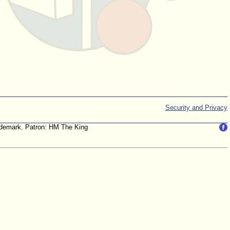
Security and Privacy
trademark. Patron: HM The King