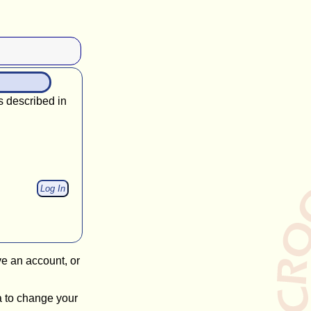
s described in
ve an account, or
a to change your