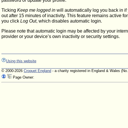
password or update your profile.
Ticking
Keep me logged in
will automatically log you back in if
out after 15 minutes of inactivity. This feature remains active f
you click
Log Out
, which disables automatic login.
Please note that automatic login may be affected by your intern
provider or your device’s own inactivity or security settings.
Using this website
© 2000-2026
Croquet England
- a charity registered in England & Wales (No
Page Owner: