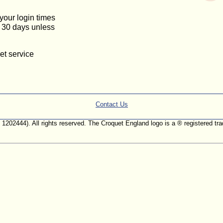
 your login times
or 30 days unless
et service
Contact Us
. 1202444). All rights reserved. The Croquet England logo is a ® registered 