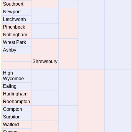
Southport
Newport
Letchworth
Pinchbeck
Nottingham
Wrest Park
Ashby
Shrewsbury
High
Wycombe
Ealing
Hurlingham
Roehampton
Compton
Surbiton
Watford