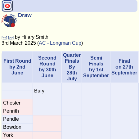
Draw
by Hilary Smith
[<<]
[>>]
3rd March 2025 (
AC - Longman Cup
)
Quarter
Second
Semi
First Round
Finals
Final
Round
Finals
by 2nd
By
on 27th
by 30th
by 1st
June
28th
September
June
September
July
Bury
Chester
Penrith
Pendle
Bowdon
York