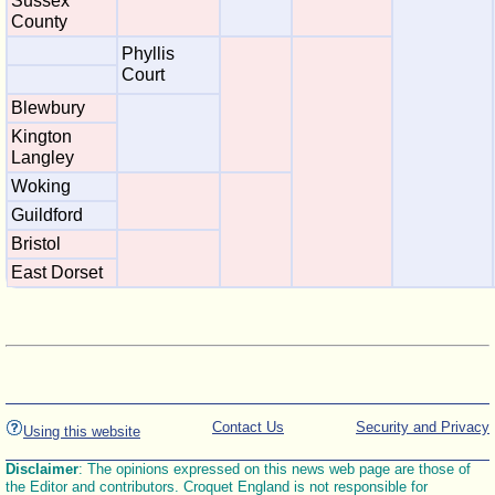
Sussex
County
Phyllis
Court
Blewbury
Kington
Langley
Woking
Guildford
Bristol
East Dorset
Contact Us
Security and Privacy
Using this website
Disclaimer
: The opinions expressed on this news web page are those of
the Editor and contributors. Croquet England is not responsible for