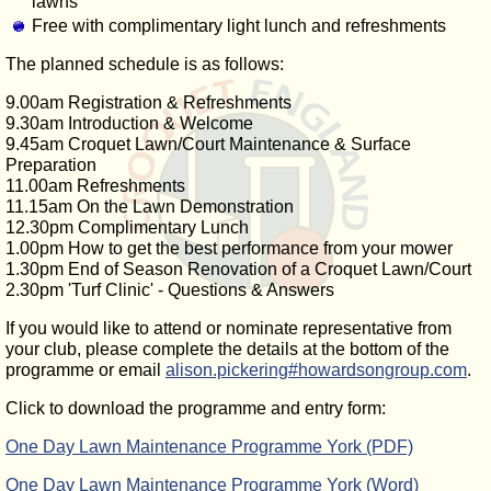
lawns
Free with complimentary light lunch and refreshments
The planned schedule is as follows:
9.00am Registration & Refreshments
9.30am Introduction & Welcome
9.45am Croquet Lawn/Court Maintenance & Surface
Preparation
11.00am Refreshments
11.15am On the Lawn Demonstration
12.30pm Complimentary Lunch
1.00pm How to get the best performance from your mower
1.30pm End of Season Renovation of a Croquet Lawn/Court
2.30pm 'Turf Clinic' - Questions & Answers
If you would like to attend or nominate representative from
your club, please complete the details at the bottom of the
programme or email
alison.pickering#howardsongroup.com
.
Click to download the programme and entry form:
One Day Lawn Maintenance Programme York (PDF)
One Day Lawn Maintenance Programme York (Word)