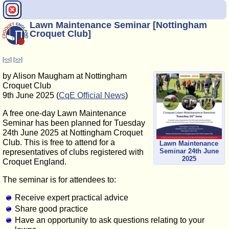
Lawn Maintenance Seminar [Nottingham
Croquet Club]
[<<]
[>>]
by Alison Maugham at Nottingham
Croquet Club
9th June 2025 (
CqE Official News
)
A free one-day Lawn Maintenance
Seminar has been planned for Tuesday
24th June 2025 at Nottingham Croquet
Club. This is free to attend for a
Lawn Maintenance
Seminar 24th June
representatives of clubs registered with
2025
Croquet England.
The seminar is for attendees to:
Receive expert practical advice
Share good practice
Have an opportunity to ask questions relating to your