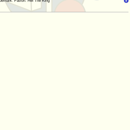
trademark. Patron: HM The King