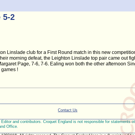
 5-2
ton Linslade club for a First Round match in this new competit
ir morning defeat, the Leighton Linslade top pair came out figh
 Margaret Page, 7-6, 7-6. Ealing won both the other afternoon Sin
r games !
Contact Us
ditor and contributors. Croquet England is not responsible for statements othe
and Office.