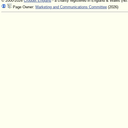
© 2000-2026
Croquet England
- a charity registered in England & Wales (No
Page Owner:
Marketing and Communications Committee
(2026)