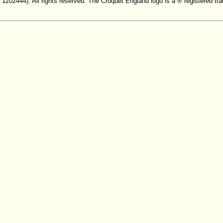
. 1202444). All rights reserved. The Croquet England logo is a ® registered 