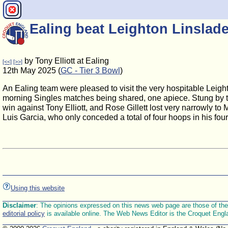
Ealing beat Leighton Linslade
by Tony Elliott at Ealing
[<<]
[>>]
12th May 2025 (
GC - Tier 3 Bowl
)
An Ealing team were pleased to visit the very hospitable Leigh
morning Singles matches being shared, one apiece. Stung by the
win against Tony Elliott, and Rose Gillett lost very narrowly to
Luis Garcia, who only conceded a total of four hoops in his fou
Using this website
Disclaimer
: The opinions expressed on this news web page are those of the E
editorial policy
is available online. The Web News Editor is the Croquet Engl