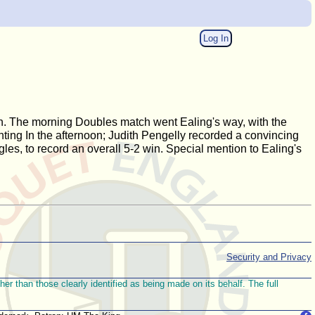
Log In
ion. The morning Doubles match went Ealing's way, with the
ting In the afternoon; Judith Pengelly recorded a convincing
gles, to record an overall 5-2 win. Special mention to Ealing's
Security and Privacy
r than those clearly identified as being made on its behalf. The full