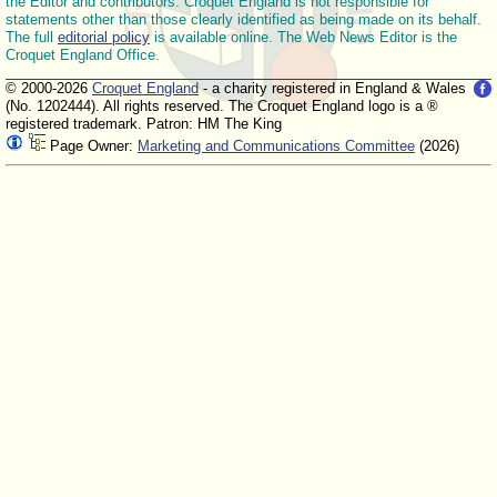
the Editor and contributors. Croquet England is not responsible for
statements other than those clearly identified as being made on its behalf.
The full
editorial policy
is available online. The Web News Editor is the
Croquet England Office.
© 2000-2026
Croquet England
- a charity registered in England & Wales
(No. 1202444). All rights reserved. The Croquet England logo is a ®
registered trademark. Patron: HM The King
Page Owner:
Marketing and Communications Committee
(2026)