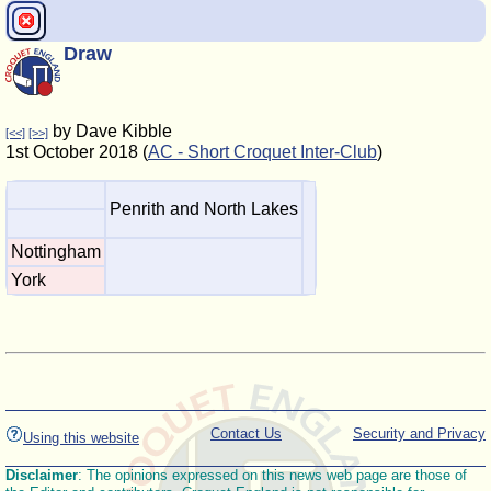
Draw
by Dave Kibble
[<<]
[>>]
1st October 2018 (
AC - Short Croquet Inter-Club
)
Penrith and North Lakes
Nottingham
York
Contact Us
Security and Privacy
Using this website
Disclaimer
: The opinions expressed on this news web page are those of