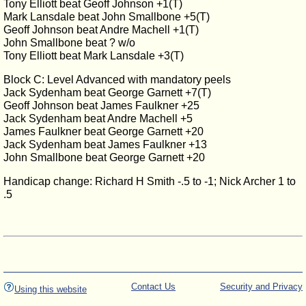
Tony Elliott beat Geoff Johnson +1(T)
Mark Lansdale beat John Smallbone +5(T)
Geoff Johnson beat Andre Machell +1(T)
John Smallbone beat ? w/o
Tony Elliott beat Mark Lansdale +3(T)
Block C: Level Advanced with mandatory peels
Jack Sydenham beat George Garnett +7(T)
Geoff Johnson beat James Faulkner +25
Jack Sydenham beat Andre Machell +5
James Faulkner beat George Garnett +20
Jack Sydenham beat James Faulkner +13
John Smallbone beat George Garnett +20
Handicap change: Richard H Smith -.5 to -1; Nick Archer 1 to
.5
Contact Us
Security and Privacy
Using this website