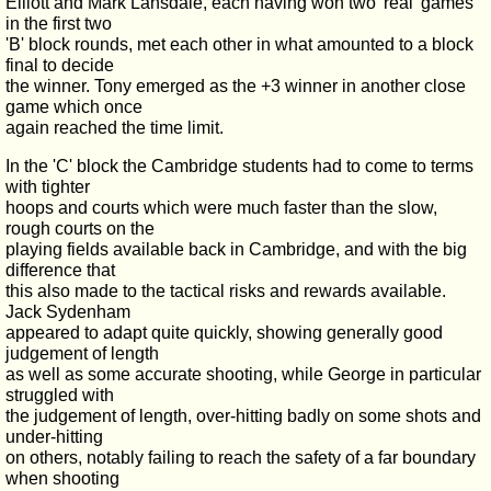
Elliott and Mark Lansdale, each having won two 'real' games
in the first two
'B' block rounds, met each other in what amounted to a block
final to decide
the winner. Tony emerged as the +3 winner in another close
game which once
again reached the time limit.
In the 'C' block the Cambridge students had to come to terms
with tighter
hoops and courts which were much faster than the slow,
rough courts on the
playing fields available back in Cambridge, and with the big
difference that
this also made to the tactical risks and rewards available.
Jack Sydenham
appeared to adapt quite quickly, showing generally good
judgement of length
as well as some accurate shooting, while George in particular
struggled with
the judgement of length, over-hitting badly on some shots and
under-hitting
on others, notably failing to reach the safety of a far boundary
when shooting