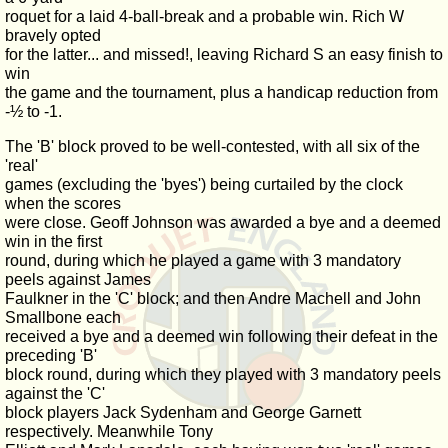
roquet for a laid 4-ball-break and a probable win. Rich W
bravely opted
for the latter... and missed!, leaving Richard S an easy finish to
win
the game and the tournament, plus a handicap reduction from
-½ to -1.
The 'B' block proved to be well-contested, with all six of the
'real'
games (excluding the 'byes') being curtailed by the clock
when the scores
were close. Geoff Johnson was awarded a bye and a deemed
win in the first
round, during which he played a game with 3 mandatory
peels against James
Faulkner in the 'C' block; and then Andre Machell and John
Smallbone each
received a bye and a deemed win following their defeat in the
preceding 'B'
block round, during which they played with 3 mandatory peels
against the 'C'
block players Jack Sydenham and George Garnett
respectively. Meanwhile Tony