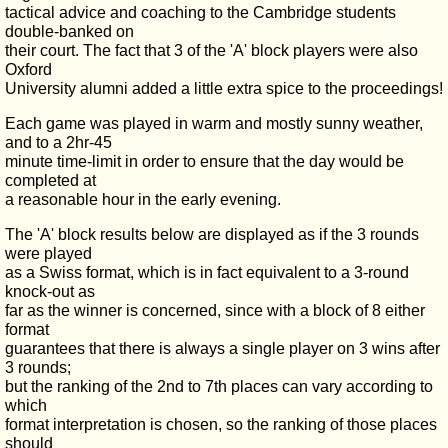
tactical advice and coaching to the Cambridge students
double-banked on
their court. The fact that 3 of the 'A' block players were also
Oxford
University alumni added a little extra spice to the proceedings!
Each game was played in warm and mostly sunny weather,
and to a 2hr-45
minute time-limit in order to ensure that the day would be
completed at
a reasonable hour in the early evening.
The 'A' block results below are displayed as if the 3 rounds
were played
as a Swiss format, which is in fact equivalent to a 3-round
knock-out as
far as the winner is concerned, since with a block of 8 either
format
guarantees that there is always a single player on 3 wins after
3 rounds;
but the ranking of the 2nd to 7th places can vary according to
which
format interpretation is chosen, so the ranking of those places
should