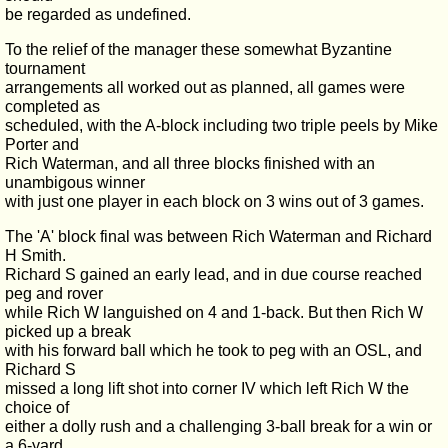
be regarded as undefined.
To the relief of the manager these somewhat Byzantine
tournament
arrangements all worked out as planned, all games were
completed as
scheduled, with the A-block including two triple peels by Mike
Porter and
Rich Waterman, and all three blocks finished with an
unambigous winner
with just one player in each block on 3 wins out of 3 games.
The 'A' block final was between Rich Waterman and Richard
H Smith.
Richard S gained an early lead, and in due course reached
peg and rover
while Rich W languished on 4 and 1-back. But then Rich W
picked up a break
with his forward ball which he took to peg with an OSL, and
Richard S
missed a long lift shot into corner IV which left Rich W the
choice of
either a dolly rush and a challenging 3-ball break for a win or
a 6-yard