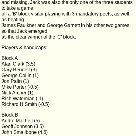
and missing. Jack was also the only one of the three students
to take a game
off a 'B' block visitor playing with 3 mandatory peels, as well
as beating
James Faulkner and George Garnett in his other two games,
so that Jack emerged
as the clear winner of the 'C' block.
Players & handicaps:
Block A
Alan Clark (3.5)
Gary Bennett (3)
George Collin (1)
Jon Palin (1)
Mike Porter (-0.5)
Nick Archer (1)
Rich Waterman (-1)
Richard H Smith (-0.5)
Block B
Andre Machell (5)
Geoff Johnson (3.5)
John Smallbone (4.5)