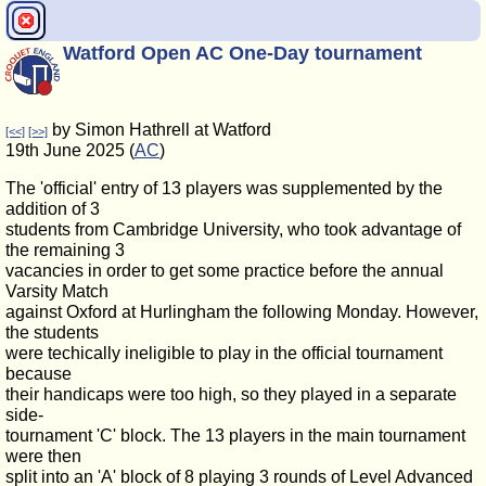
Watford Open AC One-Day tournament
by Simon Hathrell at Watford
[<<]
[>>]
19th June 2025 (
AC
)
The 'official' entry of 13 players was supplemented by the
addition of 3
students from Cambridge University, who took advantage of
the remaining 3
vacancies in order to get some practice before the annual
Varsity Match
against Oxford at Hurlingham the following Monday. However,
the students
were techically ineligible to play in the official tournament
because
their handicaps were too high, so they played in a separate
side-
tournament 'C' block. The 13 players in the main tournament
were then
split into an 'A' block of 8 playing 3 rounds of Level Advanced