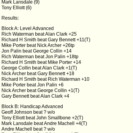
Mark Lansdale (9)
Tony Elliott (6)
Results:
Block A: Level Advanced
Rich Waterman beat Alan Clark +25
Richard H Smith beat Gary Bennett +11(T)
Mike Porter beat Nick Archer +26tp
Jon Palin beat George Collin +14
Rich Waterman beat Jon Palin +18tp
Richard H Smith beat Mike Porter +14
George Collin beat Alan Clark +1(T)
Nick Archer beat Gary Bennett +18
Richard H Smith beat Rich Waterman +10
Mike Porter beat Jon Palin +6
Nick Archer beat George Collin +1(T)
Gary Bennett beat Alan Clark +4
Block B: Handicap Advanced
Geoff Johnson beat ? w/o
Tony Elliott beat John Smallbone +2(T)
Mark Lansdale beat Andre Machell +4(T)
Andre Machell beat ? w/o