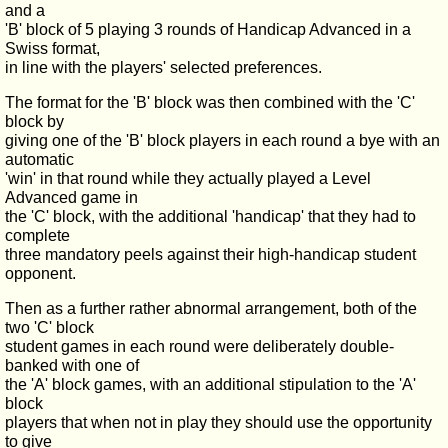
and a
'B' block of 5 playing 3 rounds of Handicap Advanced in a
Swiss format,
in line with the players' selected preferences.
The format for the 'B' block was then combined with the 'C'
block by
giving one of the 'B' block players in each round a bye with an
automatic
'win' in that round while they actually played a Level
Advanced game in
the 'C' block, with the additional 'handicap' that they had to
complete
three mandatory peels against their high-handicap student
opponent.
Then as a further rather abnormal arrangement, both of the
two 'C' block
student games in each round were deliberately double-
banked with one of
the 'A' block games, with an additional stipulation to the 'A'
block
players that when not in play they should use the opportunity
to give