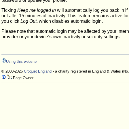
password or update your profile.
Ticking
Keep me logged in
will automatically log you back in if
out after 15 minutes of inactivity. This feature remains active f
you click
Log Out
, which disables automatic login.
Please note that automatic login may be affected by your intern
provider or your device’s own inactivity or security settings.
Using this website
© 2000-2026
Croquet England
- a charity registered in England & Wales (No
Page Owner: