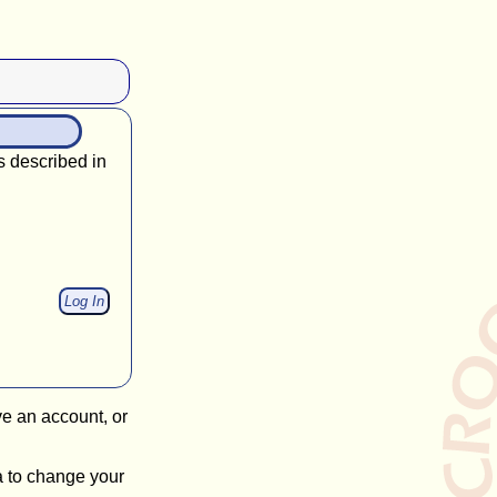
s described in
ve an account, or
a to change your