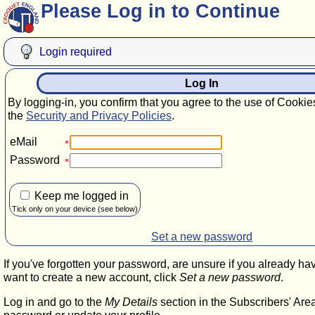
Please Log in to Continue
Login required
Log In
By logging-in, you confirm that you agree to the use of Cookie
the
Security and Privacy Policies
.
eMail
Password
Keep me logged in
Tick only on your device (see below)
Set a new password
If you've forgotten your password, are unsure if you already ha
want to create a new account, click
Set a new password
.
Log in and go to the
My Details
section in the Subscribers' Are