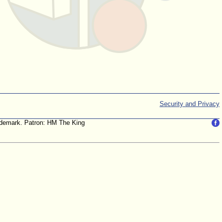
Security and Privacy
trademark. Patron: HM The King