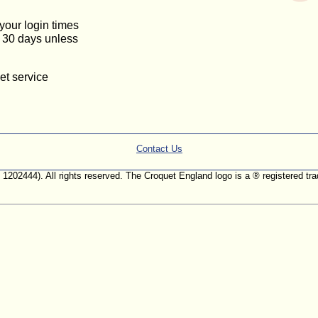
 your login times
or 30 days unless
et service
Contact Us
. 1202444). All rights reserved. The Croquet England logo is a ® registered 