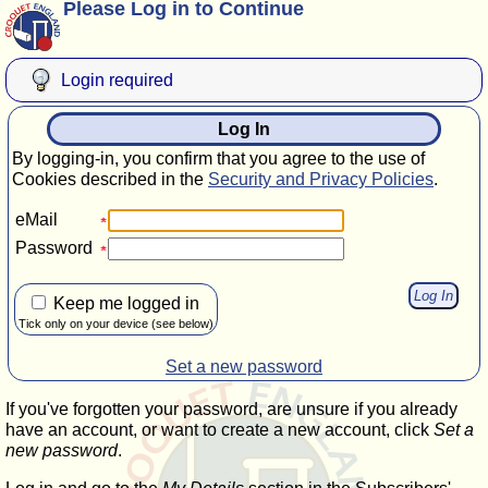
Please Log in to Continue
Login required
Log In
By logging-in, you confirm that you agree to the use of
Cookies described in the
Security and Privacy Policies
.
eMail
Password
Keep me logged in
Tick only on your device (see below)
Set a new password
If you've forgotten your password, are unsure if you already
have an account, or want to create a new account, click
Set a
new password
.