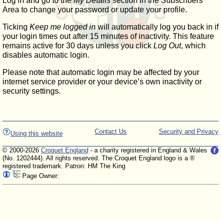
Log in and go to the
My Details
section in the Subscribers'
Area to change your password or update your profile.
Ticking
Keep me logged in
will automatically log you back in if
your login times out after 15 minutes of inactivity. This feature
remains active for 30 days unless you click
Log Out
, which
disables automatic login.
Please note that automatic login may be affected by your
internet service provider or your device’s own inactivity or
security settings.
Contact Us
Security and Privacy
Using this website
© 2000-2026
Croquet England
- a charity registered in England & Wales
(No. 1202444). All rights reserved. The Croquet England logo is a ®
registered trademark. Patron: HM The King
Page Owner: