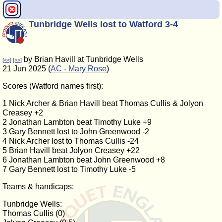
Tunbridge Wells lost to Watford 3-4
by Brian Havill at Tunbridge Wells
[<<]
[>>]
21 Jun 2025 (
AC - Mary Rose
)
Scores (Watford names first):
1 Nick Archer & Brian Havill beat Thomas Cullis & Jolyon
Creasey +2
2 Jonathan Lambton beat Timothy Luke +9
3 Gary Bennett lost to John Greenwood -2
4 Nick Archer lost to Thomas Cullis -24
5 Brian Havill beat Jolyon Creasey +22
6 Jonathan Lambton beat John Greenwood +8
7 Gary Bennett lost to Timothy Luke -5
Teams & handicaps:
Tunbridge Wells:
Thomas Cullis (0)