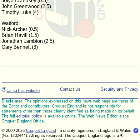
Jolyon Creasey (0.5)
John Greenwood (2.5)
Timothy Luke (4)
Watford:
Nick Archer (0.5)
Brian Havill (1.5)
Jonathan Lambton (2.5)
Gary Bennett (3)
Contact Us
Security and Privacy
Using this website
Disclaimer
: The opinions expressed on this news web page are those of
the Editor and contributors. Croquet England is not responsible for
statements other than those clearly identified as being made on its behalf.
The full
editorial policy
is available online. The Web News Editor is the
Croquet England Office.
© 2000-2026
Croquet England
- a charity registered in England & Wales
(No. 1202444). All rights reserved. The Croquet England logo is a ®