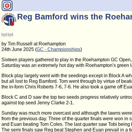
Reg Bamford wins the Roeh
[<<]
[>>]
by Tim Russell at Roehampton
24th June 2025 (
GC - Championships
)
Sixteen players gathered to play in the Roehampton GC Open, t
Saturday was an extremely hot day with Roehampton's green l
Block play largely went with the seedings except in Block A wh
but all lost to Reg Bamford. Tom went through by virtue of beat
the in-form Chris Roberts 7-6, 7-6. He also took a game off Eu
Block C and D saw the top two seeds progress relatively untro
against top seed Jenny Clarke 2-1.
Sunday was much more overcast and although the lawns were a l
from the previous day. Three of the quarter finals were won i
and Euan beating Tom Coles. The last quarter saw Tobi being 
The semi finals saw Reg beat Stephen and Euan prevail in a tig