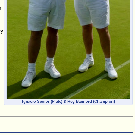
h
ry
Ignacio Senior (Plate) & Reg Bamford (Champion)