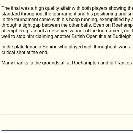
The final was a high quality affair with both players showing the
standard throughout the tournament and his positioning and sn
in the tournament came with his hoop running, exemplified by 
through a tight gap between the other balls. Even on Roehampt
attempt. Reg ran out a deserved winner of the tournament, not 
well to stop him claiming another British Open title at Budleigh
In the plate Ignacio Senior, who played well throughout, won a
critical shot at the end.
Many thanks to the groundstaff at Roehampton and to Frances 