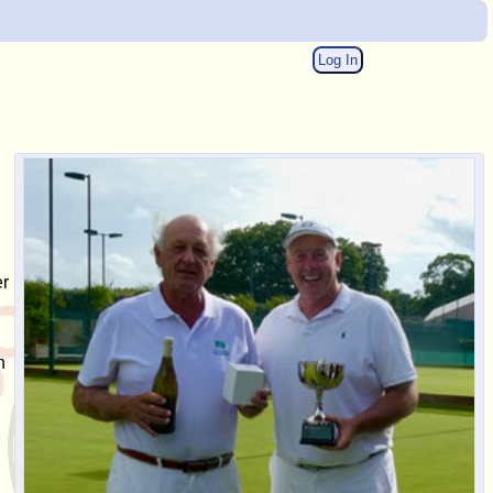
Log In
er
h