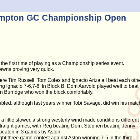
ampton GC Championship Open
he first time of playing as a Championship series event.
awns proving very quick.
ere Tim Russell, Tom Coles and Ignacio Ariza all beat each oth
ing Ignacio 7-6,7-6. In Block B, Dom Aarvold played well to beat
an Burridge who won the block comfortably.
ubled, although last years winner Tobi Savage, did win his matc
ittle slower, a strong westerly wind made conditions different
n straight games, with Reg beating Dom, Stephen beating Jenny
beaten in 3 games by Aston.
ht three game contest against Aston winning 7-5 in the third.