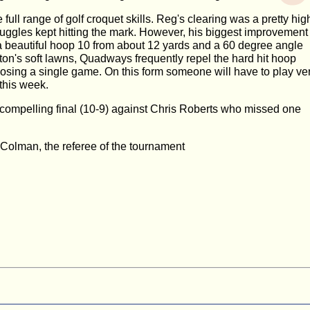
 full range of golf croquet skills. Reg's clearing was a pretty hig
uggles kept hitting the mark. However, his biggest improvement
a beautiful hoop 10 from about 12 yards and a 60 degree angle
on's soft lawns, Quadways frequently repel the hard hit hoop
losing a single game. On this form someone will have to play ve
 this week.
 compelling final (10-9) against Chris Roberts who missed one
Colman, the referee of the tournament