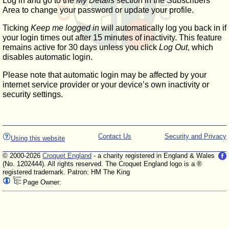
Log in and go to the
My Details
section in the Subscribers'
Area to change your password or update your profile.
Ticking
Keep me logged in
will automatically log you back in if
your login times out after 15 minutes of inactivity. This feature
remains active for 30 days unless you click
Log Out
, which
disables automatic login.
Please note that automatic login may be affected by your
internet service provider or your device’s own inactivity or
security settings.
Contact Us
Security and Privacy
Using this website
© 2000-2026
Croquet England
- a charity registered in England & Wales
(No. 1202444). All rights reserved. The Croquet England logo is a ®
registered trademark. Patron: HM The King
Page Owner: