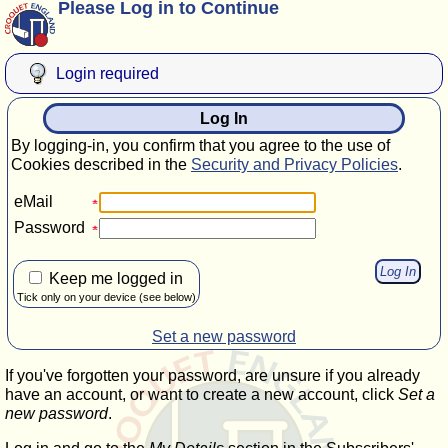
Please Log in to Continue
Login required
Log In
By logging-in, you confirm that you agree to the use of
Cookies described in the
Security and Privacy Policies
.
eMail
Password
Keep me logged in
Tick only on your device (see below)
Set a new password
If you've forgotten your password, are unsure if you already
have an account, or want to create a new account, click
Set a
new password
.