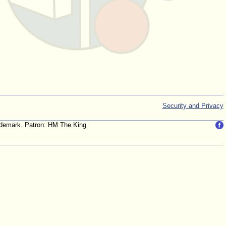
Security and Privacy
trademark. Patron: HM The King