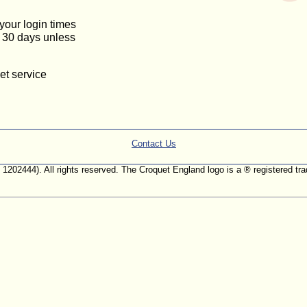
 your login times
or 30 days unless
et service
Contact Us
. 1202444). All rights reserved. The Croquet England logo is a ® registered 