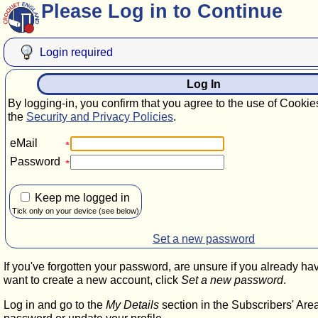
Please Log in to Continue
Login required
Log In
By logging-in, you confirm that you agree to the use of Cookie
the
Security and Privacy Policies
.
eMail
Password
Keep me logged in
Tick only on your device (see below)
Set a new password
If you've forgotten your password, are unsure if you already ha
want to create a new account, click
Set a new password
.
Log in and go to the
My Details
section in the Subscribers' Are