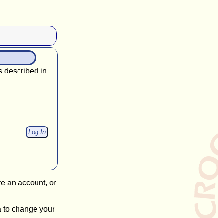
s described in
ve an account, or
a to change your