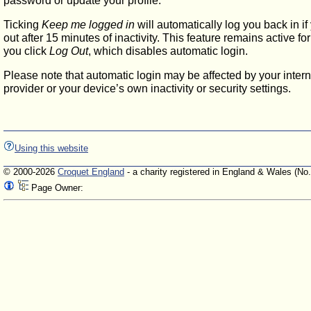
password or update your profile.
Ticking
Keep me logged in
will automatically log you back in if
out after 15 minutes of inactivity. This feature remains active f
you click
Log Out
, which disables automatic login.
Please note that automatic login may be affected by your intern
provider or your device’s own inactivity or security settings.
Using this website
© 2000-2026
Croquet England
- a charity registered in England & Wales (No
Page Owner: