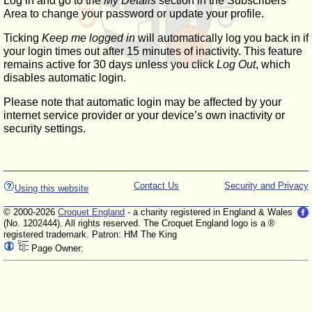
Log in and go to the
My Details
section in the Subscribers'
Area to change your password or update your profile.
Ticking
Keep me logged in
will automatically log you back in if
your login times out after 15 minutes of inactivity. This feature
remains active for 30 days unless you click
Log Out
, which
disables automatic login.
Please note that automatic login may be affected by your
internet service provider or your device’s own inactivity or
security settings.
Contact Us
Security and Privacy
Using this website
© 2000-2026
Croquet England
- a charity registered in England & Wales
(No. 1202444). All rights reserved. The Croquet England logo is a ®
registered trademark. Patron: HM The King
Page Owner: