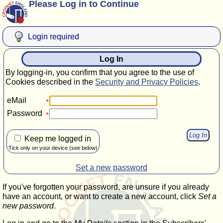
Please Log in to Continue
Login required
Log In
By logging-in, you confirm that you agree to the use of
Cookies described in the
Security and Privacy Policies
.
eMail
Password
Keep me logged in
Tick only on your device (see below)
Set a new password
If you've forgotten your password, are unsure if you already
have an account, or want to create a new account, click
Set a
new password
.