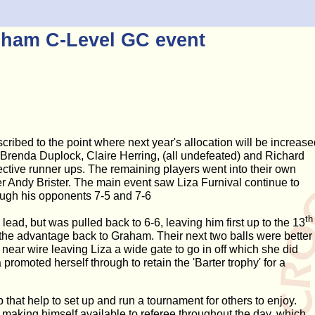
nham C-Level GC event
ibed to the point where next year's allocation will be increase
, Brenda Duplock, Claire Herring, (all undefeated) and Richard
ective runner ups. The remaining players went into their own
r Andy Brister. The main event saw Liza Furnival continue to
ough his opponents 7-5 and 7-6
th
ead, but was pulled back to 6-6, leaving him first up to the 13
g the advantage back to Graham. Their next two balls were better
near wire leaving Liza a wide gate to go in off which she did
 promoted herself through to retain the 'Barter trophy' for a
b that help to set up and run a tournament for others to enjoy.
r making himself available to referee throughout the day, which