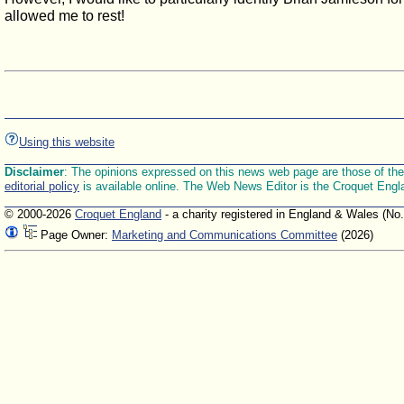
allowed me to rest!
Using this website
Disclaimer
: The opinions expressed on this news web page are those of the E
editorial policy
is available online. The Web News Editor is the Croquet Engl
© 2000-2026
Croquet England
- a charity registered in England & Wales (No
Page Owner:
Marketing and Communications Committee
(2026)