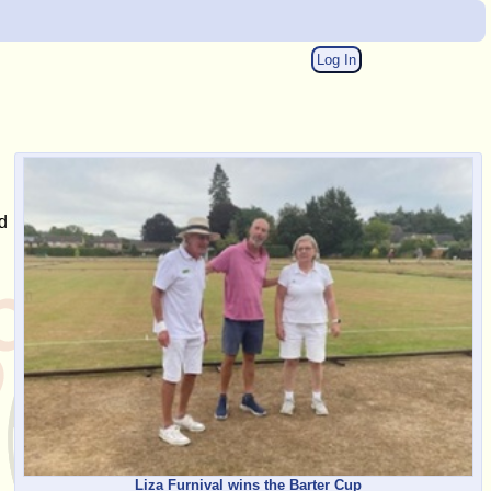
Log In
d
Liza Furnival wins the Barter Cup