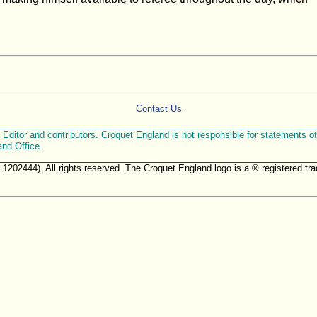
Contact Us
ditor and contributors. Croquet England is not responsible for statements othe
and Office.
. 1202444). All rights reserved. The Croquet England logo is a ® registered 