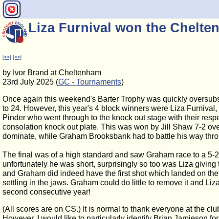
Liza Furnival won the Chelte
[<<]
[>>]
by Ivor Brand at Cheltenham
23rd July 2025 (
GC - Tournaments
)
Once again this weekend's Barter Trophy was quickly oversubscr
to 24. However, this year's 4 block winners were Liza Furnival
Pinder who went through to the knock out stage with their resp
consolation knock out plate. This was won by Jill Shaw 7-2 ove
dominate, while Graham Brooksbank had to battle his way thr
The final was of a high standard and saw Graham race to a 5-2 l
unfortunately he was short, surprisingly so too was Liza givin
and Graham did indeed have the first shot which landed on the 
settling in the jaws. Graham could do little to remove it and Liza
second consecutive year!
(All scores are on CS.) It is normal to thank everyone at the clu
However, I would like to particularly identify Brian Jamieson fo