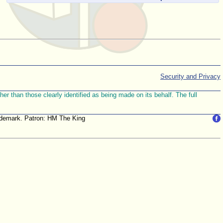
Security and Privacy
r than those clearly identified as being made on its behalf. The full
trademark. Patron: HM The King