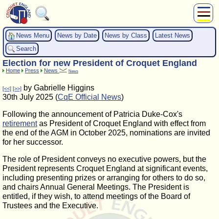
About Us
News Menu
News by Date
News by Class
Latest News
Play
Search
Compete
Election for new President of Croquet England
Subscribers
Home
Press
News
News
News
by Gabrielle Higgins
[<<]
[>>]
Home
30th July 2025 (
CqE Official News
)
Shop
Following the announcement of Patricia Duke-Cox's
retirement
as President of Croquet England with effect from
the end of the AGM in October 2025, nominations are invited
for her successor.
The role of President conveys no executive powers, but the
President represents Croquet England at significant events,
including presenting prizes or arranging for others to do so,
and chairs Annual General Meetings. The President is
entitled, if they wish, to attend meetings of the Board of
Trustees and the Executive.