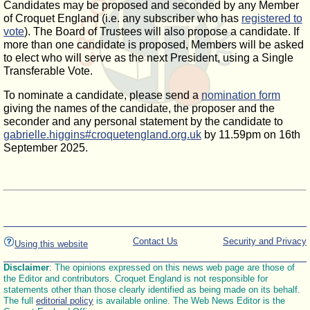
Candidates may be proposed and seconded by any Member
of Croquet England (i.e. any subscriber who has
registered to
vote
). The Board of Trustees will also propose a candidate. If
more than one candidate is proposed, Members will be asked
to elect who will serve as the next President, using a Single
Transferable Vote.
To nominate a candidate, please send a
nomination form
giving the names of the candidate, the proposer and the
seconder and any personal statement by the candidate to
gabrielle.higgins#croquetengland.org.uk
by 11.59pm on 16th
September 2025.
Contact Us
Security and Privacy
Using this website
Disclaimer
: The opinions expressed on this news web page are those of
the Editor and contributors. Croquet England is not responsible for
statements other than those clearly identified as being made on its behalf.
The full
editorial policy
is available online. The Web News Editor is the