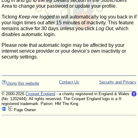
Log in and go to the
My Details
section in the Subscribers'
Area to change your password or update your profile.
Ticking
Keep me logged in
will automatically log you back in if
your login times out after 15 minutes of inactivity. This feature
remains active for 30 days unless you click
Log Out
, which
disables automatic login.
Please note that automatic login may be affected by your
internet service provider or your device’s own inactivity or
security settings.
Contact Us
Security and Privacy
Using this website
© 2000-2026
Croquet England
- a charity registered in England & Wales
(No. 1202444). All rights reserved. The Croquet England logo is a ®
registered trademark. Patron: HM The King
Page Owner: