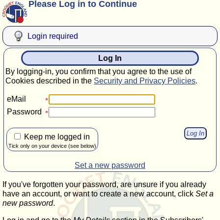
Please Log in to Continue
Login required
Log In
By logging-in, you confirm that you agree to the use of
Cookies described in the
Security and Privacy Policies
.
eMail
Password
Keep me logged in
Tick only on your device (see below)
Set a new password
If you've forgotten your password, are unsure if you already
have an account, or want to create a new account, click
Set a
new password
.