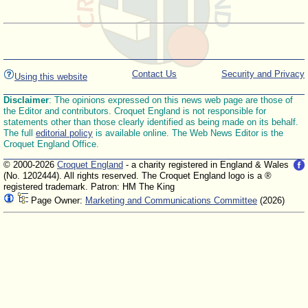
Contact Us
Security and Privacy
Using this website
Disclaimer
: The opinions expressed on this news web page are those of
the Editor and contributors. Croquet England is not responsible for
statements other than those clearly identified as being made on its behalf.
The full
editorial policy
is available online. The Web News Editor is the
Croquet England Office.
© 2000-2026
Croquet England
- a charity registered in England & Wales
(No. 1202444). All rights reserved. The Croquet England logo is a ®
registered trademark. Patron: HM The King
Page Owner:
Marketing and Communications Committee
(2026)