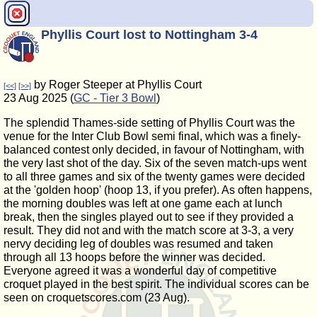
Phyllis Court lost to Nottingham 3-4
by Roger Steeper at Phyllis Court
[<<]
[>>]
23 Aug 2025 (
GC - Tier 3 Bowl
)
The splendid Thames-side setting of Phyllis Court was the
venue for the Inter Club Bowl semi final, which was a finely-
balanced contest only decided, in favour of Nottingham, with
the very last shot of the day. Six of the seven match-ups went
to all three games and six of the twenty games were decided
at the 'golden hoop' (hoop 13, if you prefer). As often happens,
the morning doubles was left at one game each at lunch
break, then the singles played out to see if they provided a
result. They did not and with the match score at 3-3, a very
nervy deciding leg of doubles was resumed and taken
through all 13 hoops before the winner was decided.
Everyone agreed it was a wonderful day of competitive
croquet played in the best spirit. The individual scores can be
seen on croquetscores.com (23 Aug).