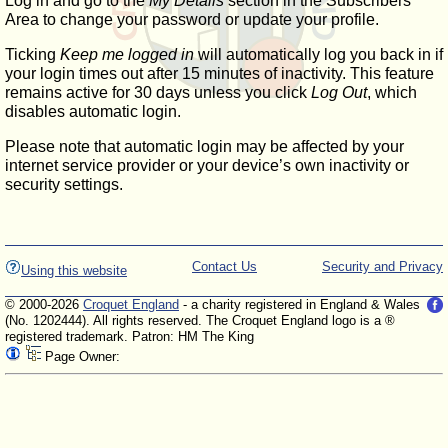
Log in and go to the
My Details
section in the Subscribers'
Area to change your password or update your profile.
Ticking
Keep me logged in
will automatically log you back in if
your login times out after 15 minutes of inactivity. This feature
remains active for 30 days unless you click
Log Out
, which
disables automatic login.
Please note that automatic login may be affected by your
internet service provider or your device’s own inactivity or
security settings.
Contact Us
Security and Privacy
Using this website
© 2000-2026
Croquet England
- a charity registered in England & Wales
(No. 1202444). All rights reserved. The Croquet England logo is a ®
registered trademark. Patron: HM The King
Page Owner: