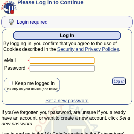
Please Log in to Continue
Login required
Log In
By logging-in, you confirm that you agree to the use of
Cookies described in the
Security and Privacy Policies
.
eMail
Password
Keep me logged in
Tick only on your device (see below)
Set a new password
If you've forgotten your password, are unsure if you already
have an account, or want to create a new account, click
Set a
new password
.