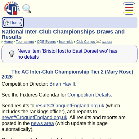
About Us
Home
Play
National Inter-Club Championships Draws and
Compete
Results
Home
Tournament
CQE Events
Inter-club
Club Comps
Inter-Club
Subscribers
News item 'Bristol lost to East Dorset w/o' has
News
no details
Home
Shop
The AC Inter-Club Championship Tier 2 (Mary Rose)
2026
Competition Director:
Brian Havill
.
See the Fixtures Calendar for
Competition Details.
Send results to
results#CroquetEngland.org.uk
(which
includes the rankings officer), and reports to
news#CroquetEngland.org.uk
. All results and reports are
posted in the
news area
(which update this page
automatically).