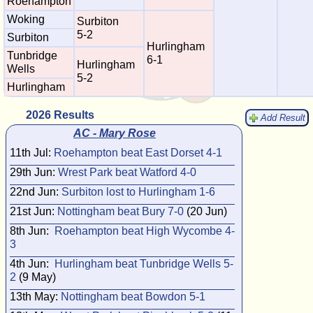
Roehampton
Woking
Surbiton
5-2
Surbiton
Hurlingham
Tunbridge
6-1
Hurlingham
Wells
5-2
Hurlingham
2026 Results
Add Result
AC - Mary Rose
11th Jul:
Roehampton beat East Dorset 4-1
29th Jun:
Wrest Park beat Watford 4-0
22nd Jun:
Surbiton lost to Hurlingham 1-6
21st Jun:
Nottingham beat Bury 7-0
(20 Jun)
8th Jun:
Roehampton beat High Wycombe 4-
3
4th Jun:
Hurlingham beat Tunbridge Wells 5-
2
(9 May)
13th May:
Nottingham beat Bowdon 5-1