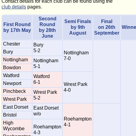
Contact details for each club can be found using the
club details
pages.
Second
Semi Finals
Final
First Round
Round
by 9th
on 26th
Winne
by 17th May
by 28th
August
September
June
Chester
Bury
5-2
Bury
Nottingham
7-0
Nottingham
Nottingham
5-1
Bowdon
Watford
Watford
6-1
Newport
Wrest Park
4-0
Pinchbeck
Wrest Park
5-2
Wrest Park
East Dorset
East Dorset
w/o
Bristol
Roehampton
High
4-1
Roehampton
Wycombe
4-3