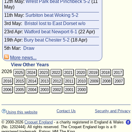
12th May:
Wrest Park beat Pinchbeck 5-2
(11
May)
11th May:
Surbiton beat Woking 5-2
3rd May:
Bristol lost to East Dorset w/o
23rd Apr:
Watford beat Newport 6-1
(22 Apr)
19th Apr:
Bury beat Chester 5-2
(18 Apr)
5th Mar:
Draw
More news...
View Other Years
2026
2025
2024
2023
2022
2021
2020
2019
2018
2017
2016
2015
2014
2013
2012
2011
2010
2009
2008
2007
2006
2005
2004
2003
2002
2001
2000
Contact Us
Security and Privacy
Using this website
© 2000-2026
Croquet England
- a charity registered in England & Wales
(No. 1202444). All rights reserved. The Croquet England logo is a ®
registered trademark. Patron: HM The King