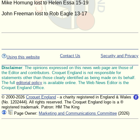
Mike Hornung lost to Helen Essa 15-19
John Freeman lost to Rob Eagle 13-17
Contact Us
Security and Privacy
Using this website
Disclaimer
: The opinions expressed on this news web page are those of
the Editor and contributors. Croquet England is not responsible for
statements other than those clearly identified as being made on its behalf.
The full
editorial policy
is available online. The Web News Editor is the
Croquet England Office.
© 2000-2026
Croquet England
- a charity registered in England & Wales
(No. 1202444). All rights reserved. The Croquet England logo is a ®
registered trademark. Patron: HM The King
Page Owner:
Marketing and Communications Committee
(2026)