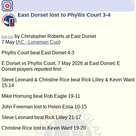
East Dorset lost to Phyllis Court 3-4
by Christopher Roberts at East Dorset
[<<]
[>>]
7 May (
AC - Longman Cup
)
Phyllis Court beat East Dorset 4-3
E Dorset vs Phyllis Court, 7 May 2026 at East Dorset; E
Dorset players reported first:
Steve Leonard & Christine Rice beat Rick Lilley & Kevin Ward
15-14
Mike Hornung beat Rob Eagle 19-11
John Freeman lost to Helen Essa 10-15
Steve Leonard beat Rick Lilley 21-17
Christine Rice lost to Kevin Ward 19-20