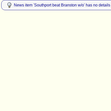
News item 'Southport beat Branston w/o' has no details