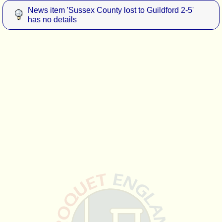
News item 'Sussex County lost to Guildford 2-5'
has no details